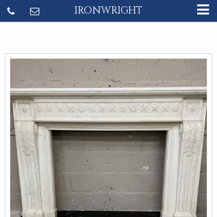
IRONWRIGHT