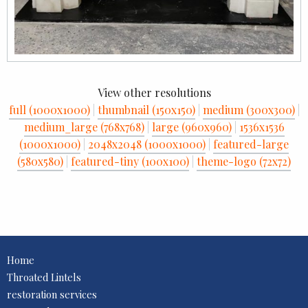
View other resolutions
full (1000x1000)
|
thumbnail (150x150)
|
medium (300x300)
|
medium_large (768x768)
|
large (960x960)
|
1536x1536
(1000x1000)
|
2048x2048 (1000x1000)
|
featured-large
(580x580)
|
featured-tiny (100x100)
|
theme-logo (72x72)
Home
Throated Lintels
restoration services