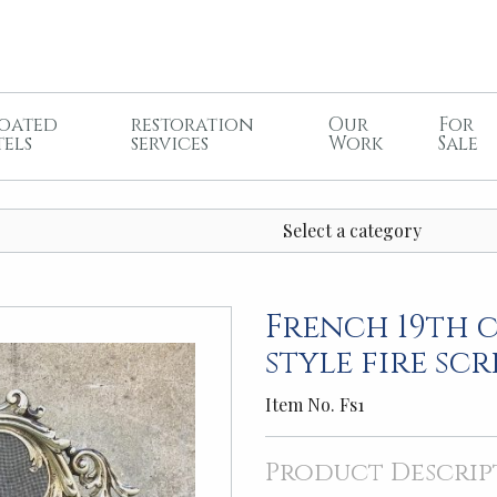
oated
restoration
Our
For
tels
services
Work
Sale
Select a category
French 19th 
style fire sc
Item No. Fs1
Product Descrip