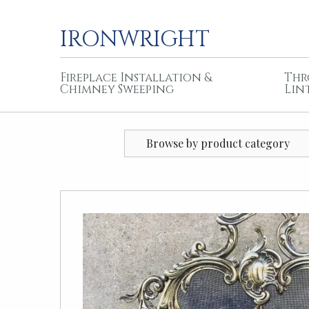
IRONWRIGHT
Fireplace Installation &
Thr
Chimney Sweeping
Lin
Browse by product category