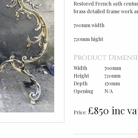
Restored French 19th century
brass detailed frame work a
700mm width
720mm hight
Product Dimens
Width
700mm
Height
720mm
Depth
170mm
Opening
N/A
£850 inc va
Price: