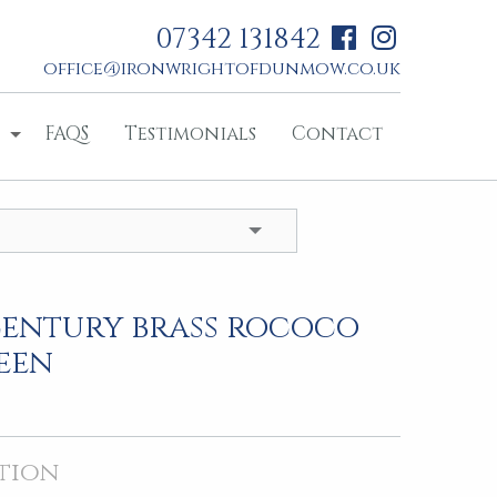
07342 131842
office@ironwrightofdunmow.co.uk
FAQS
Testimonials
Contact
century brass rococo
reen
tion