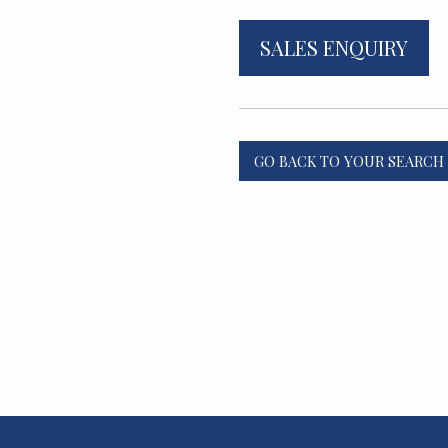
SALES ENQUIRY
GO BACK TO YOUR SEARCH