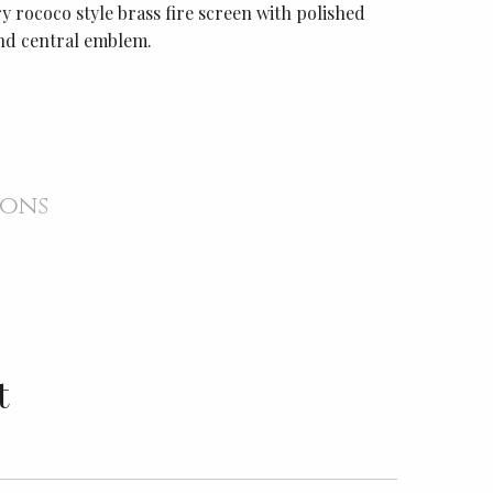
 rococo style brass fire screen with polished
nd central emblem.
ions
t