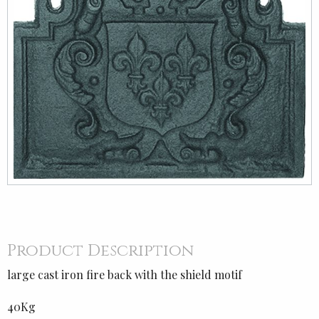
Product Description
large cast iron fire back with the shield motif
40Kg