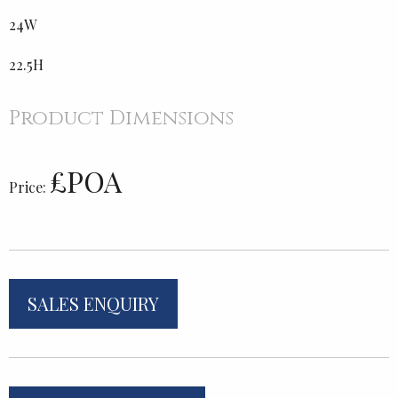
24W
22.5H
Product Dimensions
£POA
Price:
SALES ENQUIRY