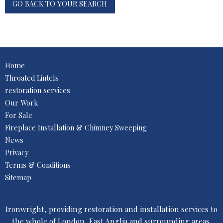
GO BACK TO YOUR SEARCH
Home
Throated Lintels
restoration services
Our Work
For Sale
Fireplace Installation & Chimney Sweeping
News
Privacy
Terms & Conditions
Sitemap
Ironwright, providing restoration and installation services to
the whole of London, East Anglia and surrounding areas.