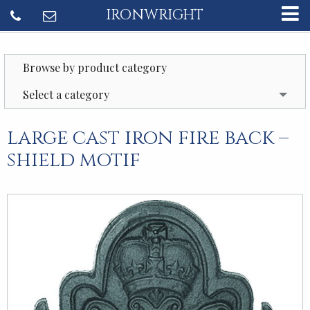
IRONWRIGHT
Browse by product category
Select a category
large cast iron fire back –
shield motif