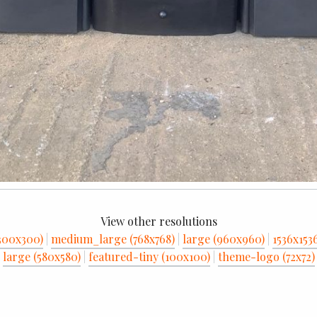
View other resolutions
300x300)
|
medium_large (768x768)
|
large (960x960)
|
1536x153
large (580x580)
|
featured-tiny (100x100)
|
theme-logo (72x72)