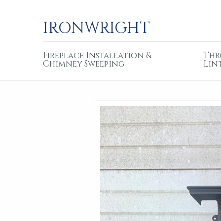
IRONWRIGHT
Fireplace Installation &
Thr
Chimney Sweeping
Lin