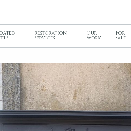
oated
restoration
Our
For
tels
services
Work
Sale