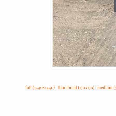
full (1440x1440)
|
thumbnail (150x150)
|
medium (