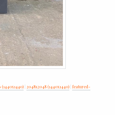
6 (1440x1440)
|
2048x2048 (1440x1440)
|
featured-