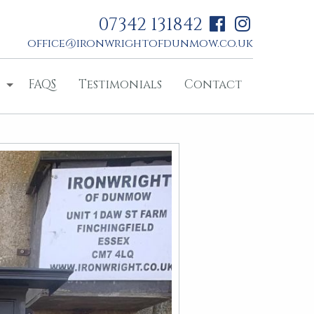
07342 131842
office@ironwrightofdunmow.co.uk
FAQS
Testimonials
Contact