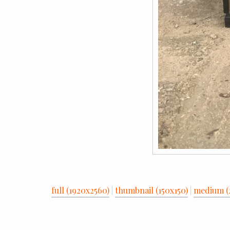
full (1920x2560)
|
thumbnail (150x150)
|
medium (