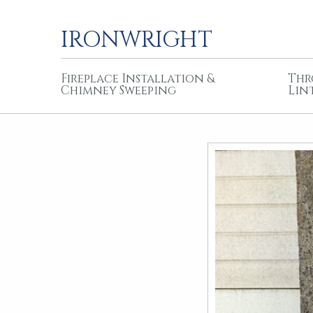
IRONWRIGHT
Fireplace Installation &
Thr
Chimney Sweeping
Lin