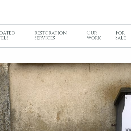
oated
restoration
Our
For
tels
services
Work
Sale