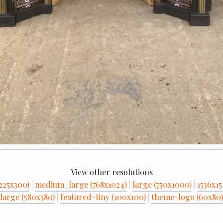
View other resolutions
225x300)
|
medium_large (768x1024)
|
large (750x1000)
|
1536x15
large (580x580)
|
featured-tiny (100x100)
|
theme-logo (60x80)