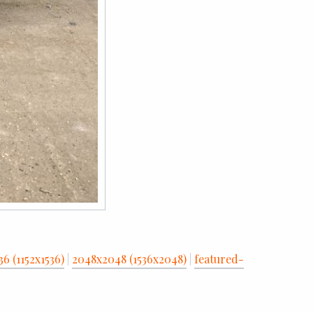
36 (1152x1536)
|
2048x2048 (1536x2048)
|
featured-