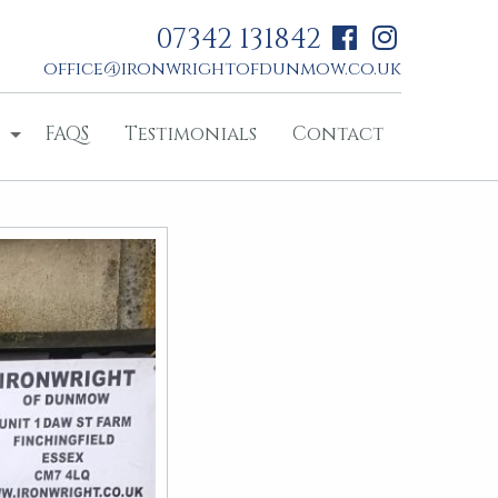
07342 131842
office@ironwrightofdunmow.co.uk
FAQS
Testimonials
Contact