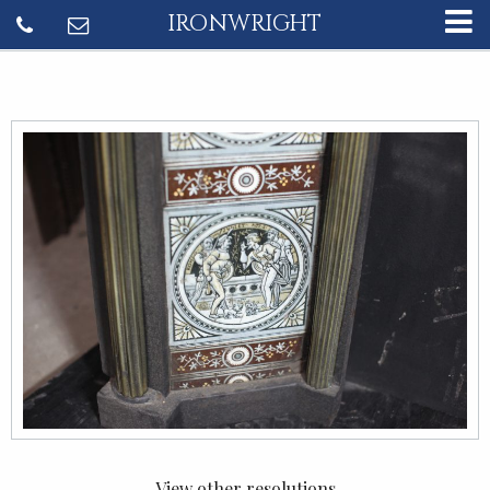
IRONWRIGHT
View other resolutions