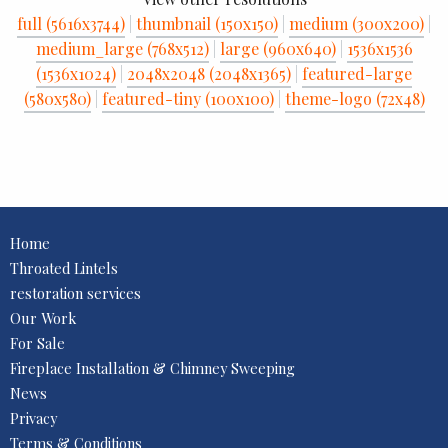
full (5616x3744)
|
thumbnail (150x150)
|
medium (300x200)
|
medium_large (768x512)
|
large (960x640)
|
1536x1536
(1536x1024)
|
2048x2048 (2048x1365)
|
featured-large
(580x580)
|
featured-tiny (100x100)
|
theme-logo (72x48)
Home
Throated Lintels
restoration services
Our Work
For Sale
Fireplace Installation & Chimney Sweeping
News
Privacy
Terms & Conditions