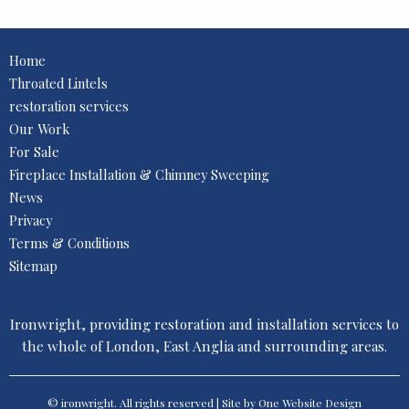
Home
Throated Lintels
restoration services
Our Work
For Sale
Fireplace Installation & Chimney Sweeping
News
Privacy
Terms & Conditions
Sitemap
Ironwright, providing restoration and installation services to
the whole of London, East Anglia and surrounding areas.
© ironwright. All rights reserved | Site by One
Website Design