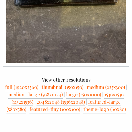
View other resolutions
full (1920x2560)
|
thumbnail (150x150)
|
medium (225x300)
|
medium_large (768x1024)
|
large (750x1000)
|
1536x1536
(1152x1536)
|
2048x2048 (1536x2048)
|
featured-large
(580x580)
|
featured-tiny (100x100)
|
theme-logo (60x80)