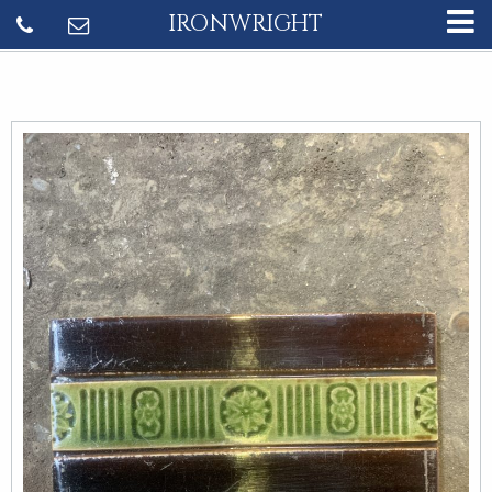
IRONWRIGHT