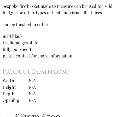
bespoke fire basket made to measure can be used for sold
fuel,gas or other types of heat and visual effect fires.
can be finished in either
matt black
tradional graphite
fully polished facia
please contact for more information
Product Dimensions
Width
N/A
Height
N/A
Depth
N/A
Opening
N/A
£From £700