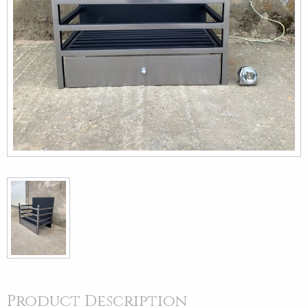
Product Description