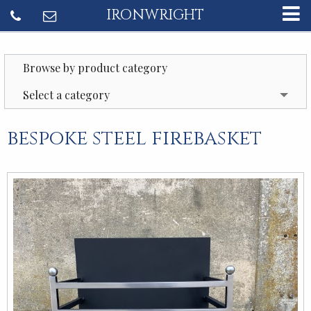
IRONWRIGHT
Browse by product category
Select a category
bespoke steel firebasket