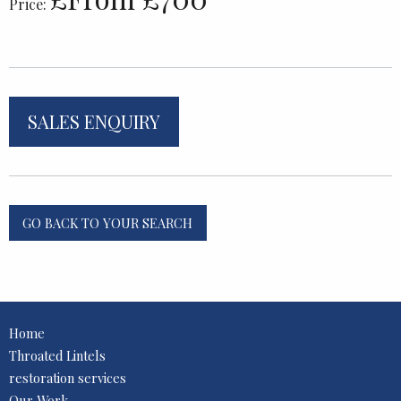
Price:
SALES ENQUIRY
GO BACK TO YOUR SEARCH
Home
Throated Lintels
restoration services
Our Work