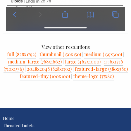
View other resolutions
full (828x1792)
|
thumbnail (150x150)
|
medium (139x300)
|
medium_large (768x1662)
|
large (462x1000)
|
1536x1536
(710x1536)
|
2048x2048 (828x1792)
|
featured-large (580x580)
|
featured-tiny (100x100)
|
theme-logo (37x80)
Home
Throated Lintels