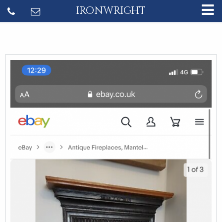
IRONWRIGHT