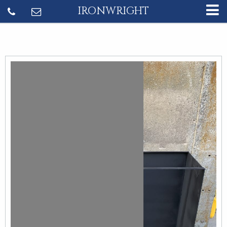
IRONWRIGHT