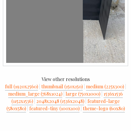
View other resolutions
full (1920x2560)
|
thumbnail (150x150)
|
medium (225x300)
|
medium_large (768x1024)
|
large (750x1000)
|
1536x1536
(1152x1536)
|
2048x2048 (1536x2048)
|
featured-large
(580x580)
|
featured-tiny (100x100)
|
theme-logo (60x80)