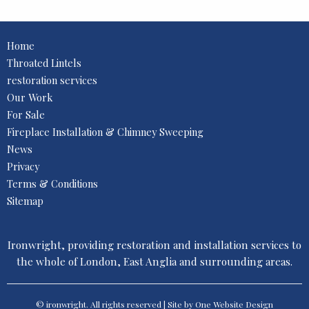
Home
Throated Lintels
restoration services
Our Work
For Sale
Fireplace Installation & Chimney Sweeping
News
Privacy
Terms & Conditions
Sitemap
Ironwright, providing restoration and installation services to
the whole of London, East Anglia and surrounding areas.
© ironwright. All rights reserved | Site by One
Website Design