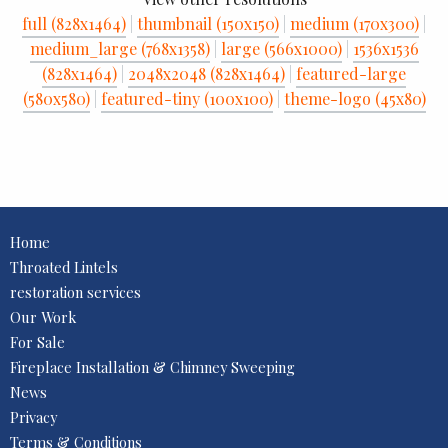
full (828x1464)
|
thumbnail (150x150)
|
medium (170x300)
|
medium_large (768x1358)
|
large (566x1000)
|
1536x1536
(828x1464)
|
2048x2048 (828x1464)
|
featured-large
(580x580)
|
featured-tiny (100x100)
|
theme-logo (45x80)
Home
Throated Lintels
restoration services
Our Work
For Sale
Fireplace Installation & Chimney Sweeping
News
Privacy
Terms & Conditions