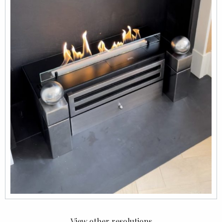
View other resolutions