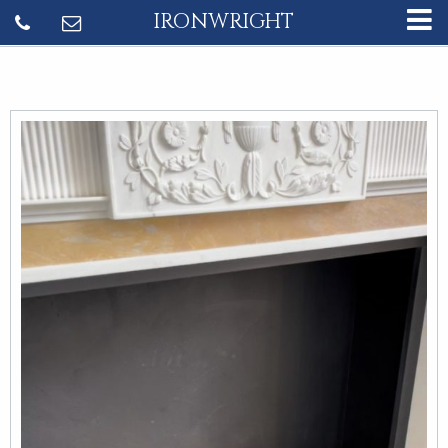
IRONWRIGHT