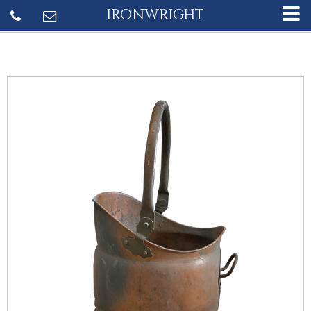
IRONWRIGHT