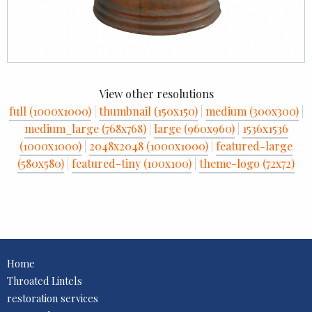
View other resolutions
full (1000x1000)
|
thumbnail (150x150)
|
medium (300x300)
|
medium_large (768x768)
|
large (960x960)
|
1536x1536
(1000x1000)
|
2048x2048 (1000x1000)
|
featured-large
(580x580)
|
featured-tiny (100x100)
|
theme-logo (72x72)
Home
Throated Lintels
restoration services