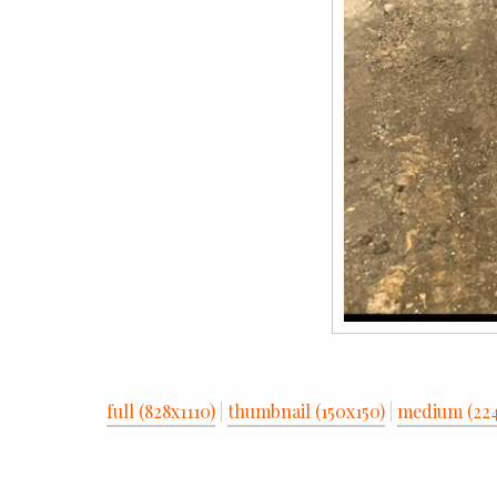
full (828x1110)
|
thumbnail (150x150)
|
medium (22