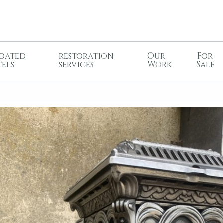
oated
restoration
Our
For
tels
services
Work
Sale