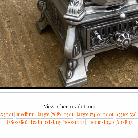
View other resolutions
4x300)
|
medium_large (768x1030)
|
large (746x1000)
|
1536x1536 
(580x580)
|
featured-tiny (100x100)
|
theme-logo (60x80)