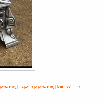
(828x1110)
|
2048x2048 (828x1110)
|
featured-large