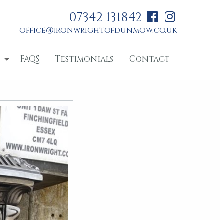
07342 131842
office@ironwrightofdunmow.co.uk
FAQS
Testimonials
Contact