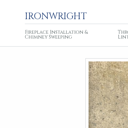
IRONWRIGHT
Fireplace Installation &
Thr
Chimney Sweeping
Lin