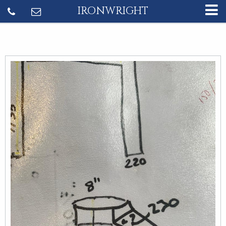
IRONWRIGHT