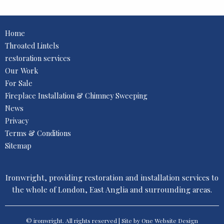
Home
Throated Lintels
restoration services
Our Work
For Sale
Fireplace Installation & Chimney Sweeping
News
Privacy
Terms & Conditions
Sitemap
Ironwright, providing restoration and installation services to
the whole of London, East Anglia and surrounding areas.
© ironwright. All rights reserved | Site by One
Website Design