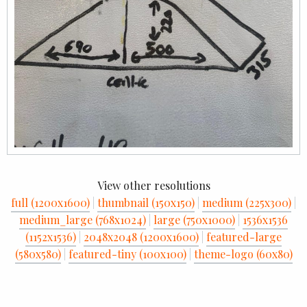
View other resolutions
full (1200x1600)
|
thumbnail (150x150)
|
medium (225x300)
|
medium_large (768x1024)
|
large (750x1000)
|
1536x1536
(1152x1536)
|
2048x2048 (1200x1600)
|
featured-large
(580x580)
|
featured-tiny (100x100)
|
theme-logo (60x80)