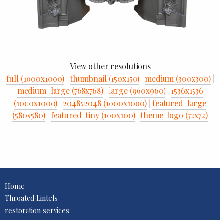
View other resolutions
full (1000x1000)
|
thumbnail (150x150)
|
medium (300x300)
|
medium_large (768x768)
|
large (960x960)
|
1536x1536
(1000x1000)
|
2048x2048 (1000x1000)
|
featured-large
(580x580)
|
featured-tiny (100x100)
|
theme-logo (72x72)
Home
Throated Lintels
restoration services