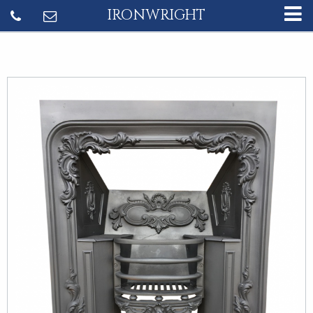
IRONWRIGHT