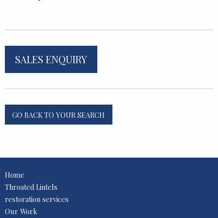
SALES ENQUIRY
GO BACK TO YOUR SEARCH
Home
Throated Lintels
restoration services
Our Work