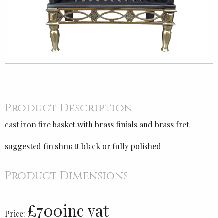
Product Description
cast iron fire basket with brass finials and brass fret.
suggested finishmatt black or fully polished
Product Dimensions
£700inc vat
Price: