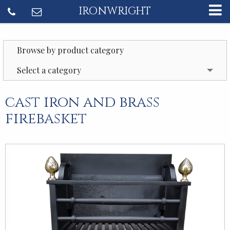
IRONWRIGHT
Browse by product category
Select a category
cast iron and brass
firebasket