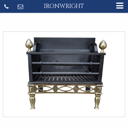
IRONWRIGHT