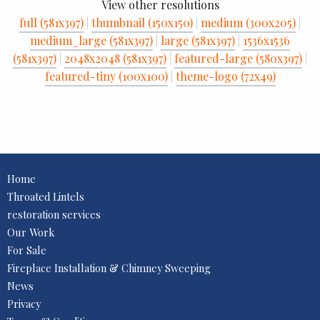
View other resolutions
full (581x397)
|
thumbnail (150x150)
|
medium (300x205)
|
medium_large (581x397)
|
large (581x397)
|
1536x1536
(581x397)
|
2048x2048 (581x397)
|
featured-large (580x397)
|
featured-tiny (100x100)
|
theme-logo (72x49)
Home
Throated Lintels
restoration services
Our Work
For Sale
Fireplace Installation & Chimney Sweeping
News
Privacy