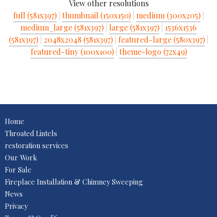
View other resolutions
full (581x397)
|
thumbnail (150x150)
|
medium (300x205)
|
medium_large (581x397)
|
large (581x397)
|
1536x1536
(581x397)
|
2048x2048 (581x397)
|
featured-large (580x397)
|
featured-tiny (100x100)
|
theme-logo (72x49)
Home
Throated Lintels
restoration services
Our Work
For Sale
Fireplace Installation & Chimney Sweeping
News
Privacy