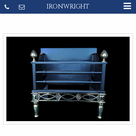
IRONWRIGHT