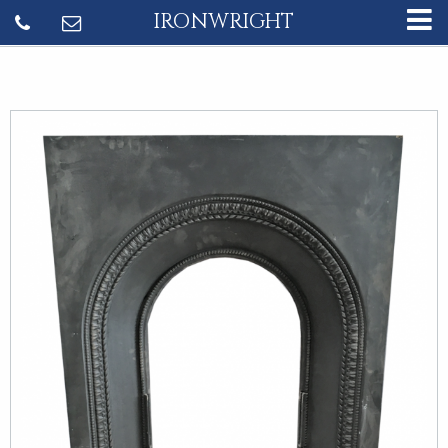
IRONWRIGHT