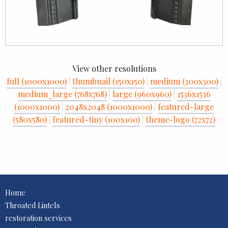
View other resolutions
full (1000x1000)
|
thumbnail (150x150)
|
medium (300x300)
|
medium_large (768x768)
|
large (960x960)
|
1536x1536
(1000x1000)
|
2048x2048 (1000x1000)
|
featured-large
(580x580)
|
featured-tiny (100x100)
|
theme-logo (72x72)
Home
Throated Lintels
restoration services