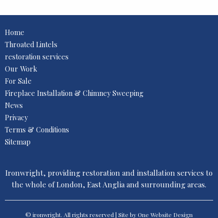
Home
Throated Lintels
restoration services
Our Work
For Sale
Fireplace Installation & Chimney Sweeping
News
Privacy
Terms & Conditions
Sitemap
Ironwright, providing restoration and installation services to
the whole of London, East Anglia and surrounding areas.
© ironwright. All rights reserved | Site by One
Website Design