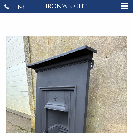
IRONWRIGHT