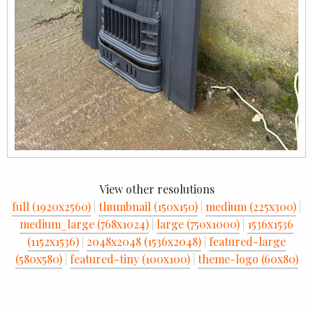
View other resolutions
full (1920x2560)
|
thumbnail (150x150)
|
medium (225x300)
|
medium_large (768x1024)
|
large (750x1000)
|
1536x1536
(1152x1536)
|
2048x2048 (1536x2048)
|
featured-large
(580x580)
|
featured-tiny (100x100)
|
theme-logo (60x80)