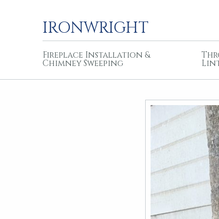
IRONWRIGHT
Fireplace Installation &
Thr
Chimney Sweeping
Lin