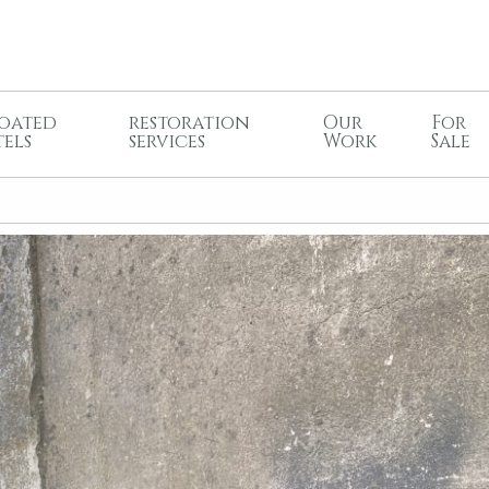
oated
restoration
Our
For
tels
services
Work
Sale