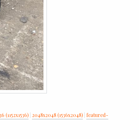
36 (1152x1536)
|
2048x2048 (1536x2048)
|
featured-