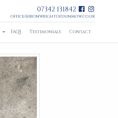
07342 131842
office@ironwrightofdunmow.co.uk
FAQS
Testimonials
Contact