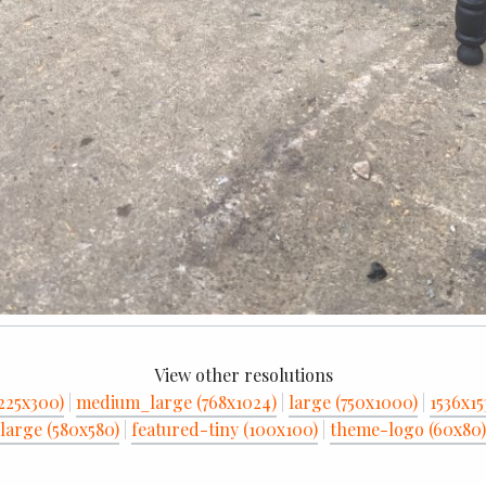
View other resolutions
225x300)
|
medium_large (768x1024)
|
large (750x1000)
|
1536x15
large (580x580)
|
featured-tiny (100x100)
|
theme-logo (60x80)