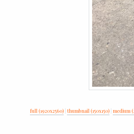
full (1920x2560)
|
thumbnail (150x150)
|
medium (