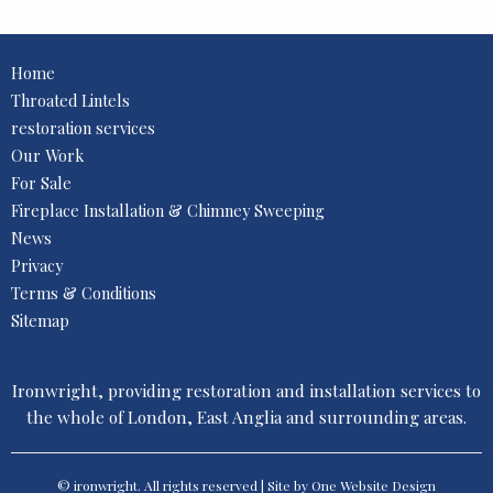
Home
Throated Lintels
restoration services
Our Work
For Sale
Fireplace Installation & Chimney Sweeping
News
Privacy
Terms & Conditions
Sitemap
Ironwright, providing restoration and installation services to
the whole of London, East Anglia and surrounding areas.
© ironwright. All rights reserved | Site by One
Website Design