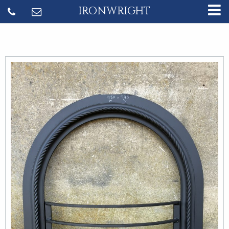
IRONWRIGHT