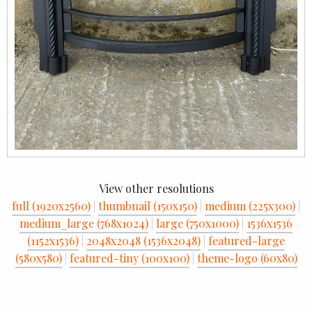
View other resolutions
full (1920x2560)
|
thumbnail (150x150)
|
medium (225x300)
|
medium_large (768x1024)
|
large (750x1000)
|
1536x1536
(1152x1536)
|
2048x2048 (1536x2048)
|
featured-large
(580x580)
|
featured-tiny (100x100)
|
theme-logo (60x80)