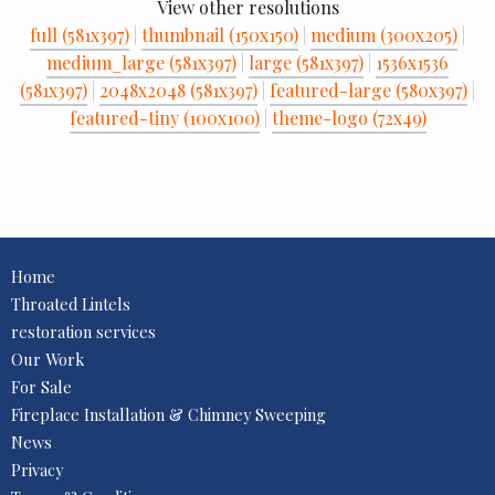
View other resolutions
full (581x397)
|
thumbnail (150x150)
|
medium (300x205)
|
medium_large (581x397)
|
large (581x397)
|
1536x1536
(581x397)
|
2048x2048 (581x397)
|
featured-large (580x397)
|
featured-tiny (100x100)
|
theme-logo (72x49)
Home
Throated Lintels
restoration services
Our Work
For Sale
Fireplace Installation & Chimney Sweeping
News
Privacy