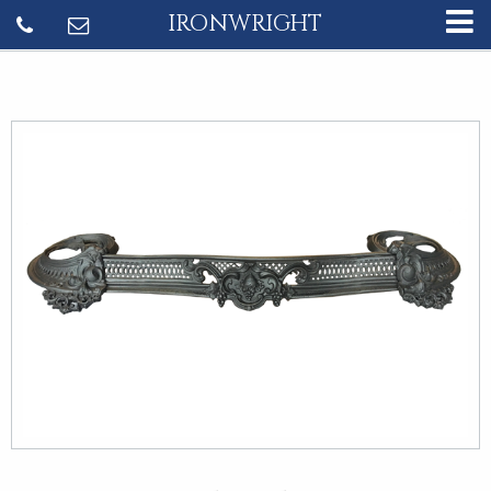
IRONWRIGHT