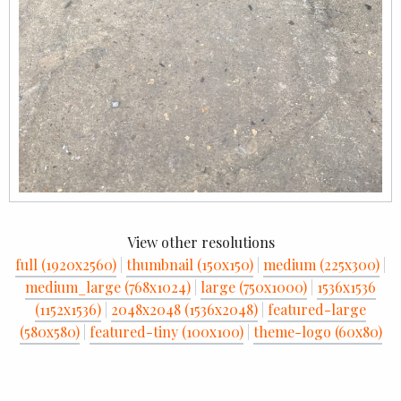
View other resolutions
full (1920x2560)
|
thumbnail (150x150)
|
medium (225x300)
|
medium_large (768x1024)
|
large (750x1000)
|
1536x1536
(1152x1536)
|
2048x2048 (1536x2048)
|
featured-large
(580x580)
|
featured-tiny (100x100)
|
theme-logo (60x80)