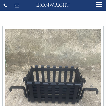
IRONWRIGHT