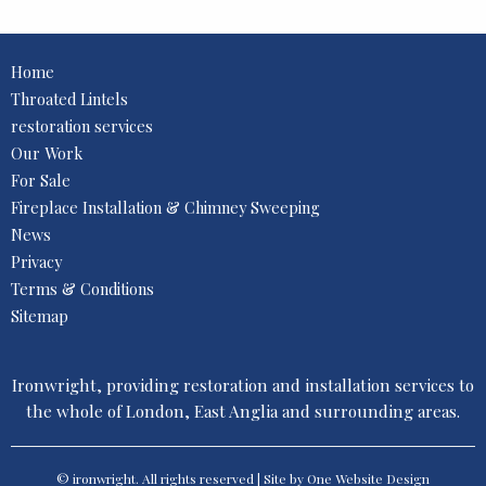
Home
Throated Lintels
restoration services
Our Work
For Sale
Fireplace Installation & Chimney Sweeping
News
Privacy
Terms & Conditions
Sitemap
Ironwright, providing restoration and installation services to
the whole of London, East Anglia and surrounding areas.
© ironwright. All rights reserved | Site by One
Website Design