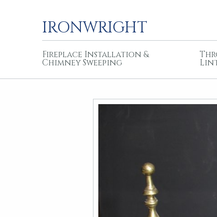
IRONWRIGHT
Fireplace Installation &
Thr
Chimney Sweeping
Lin