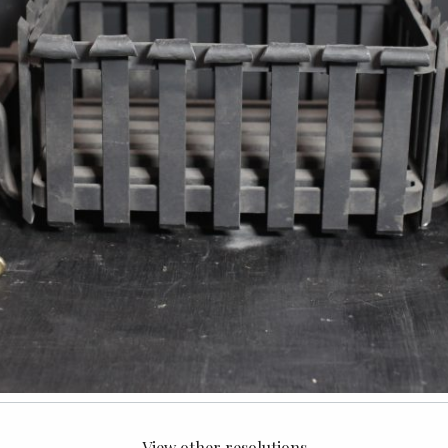
View other resolutions