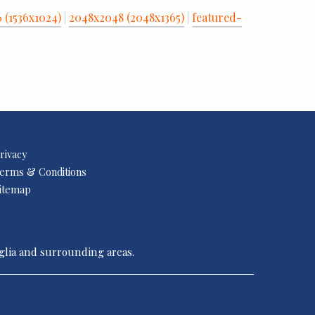
6 (1536x1024)
|
2048x2048 (2048x1365)
|
featured-
rivacy
erms & Conditions
itemap
nglia and surrounding areas.