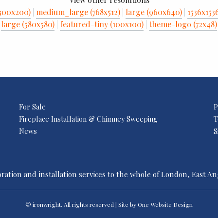
300x200)
|
medium_large (768x512)
|
large (960x640)
|
1536x153
large (580x580)
|
featured-tiny (100x100)
|
theme-logo (72x48)
For Sale
P
Fireplace Installation & Chimney Sweeping
T
News
S
ration and installation services to the whole of London, East A
© ironwright. All rights reserved | Site by One
Website Design