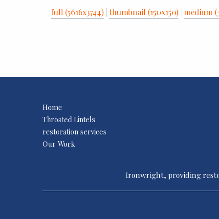
full (5616x3744)
|
thumbnail (150x150)
|
medium (
Home
Throated Lintels
restoration services
Our Work
Ironwright, providing resto