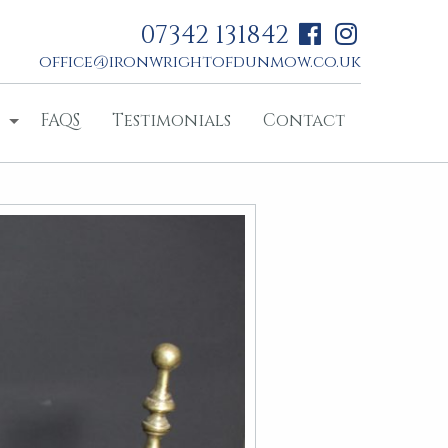
07342 131842
office@ironwrightofdunmow.co.uk
FAQS
Testimonials
Contact