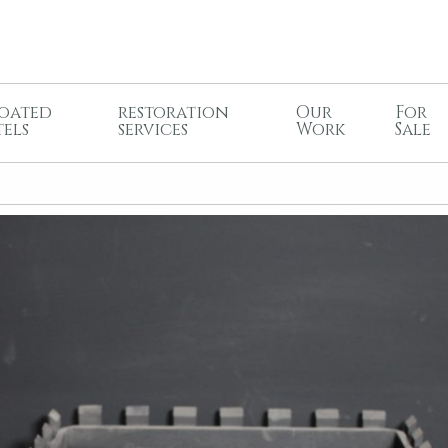
oated
restoration
Our
For
tels
services
Work
Sale