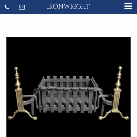
IRONWRIGHT