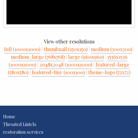
View other resolutions
full (1000x1000)
|
thumbnail (150x150)
|
medium (300x300)
|
medium_large (768x768)
|
large (960x960)
|
1536x1536
(1000x1000)
|
2048x2048 (1000x1000)
|
featured-large
(580x580)
|
featured-tiny (100x100)
|
theme-logo (72x72)
Home
Throated Lintels
restoration services