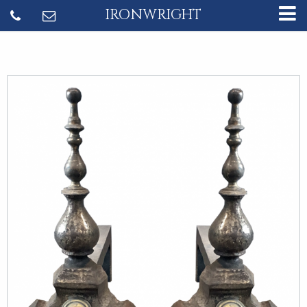
IRONWRIGHT