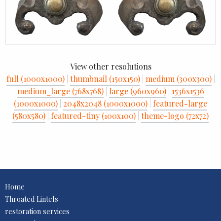
View other resolutions
full (1000x1000)
|
thumbnail (150x150)
|
medium (300x300)
|
medium_large (768x768)
|
large (960x960)
|
1536x1536
(1000x1000)
|
2048x2048 (1000x1000)
|
featured-large
(580x580)
|
featured-tiny (100x100)
|
theme-logo (72x72)
Home
Throated Lintels
restoration services