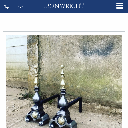
IRONWRIGHT