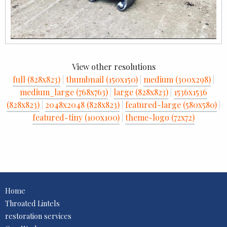
View other resolutions
full (828x823)
|
thumbnail (150x150)
|
medium (300x298)
|
medium_large (768x763)
|
large (828x823)
|
1536x1536
(828x823)
|
2048x2048 (828x823)
|
featured-large (580x580)
|
featured-tiny (100x100)
|
theme-logo (72x72)
Home
Throated Lintels
restoration services