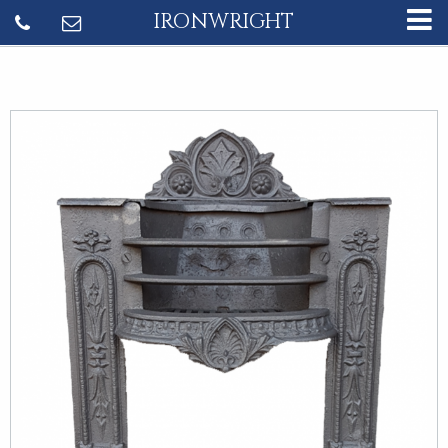
IRONWRIGHT