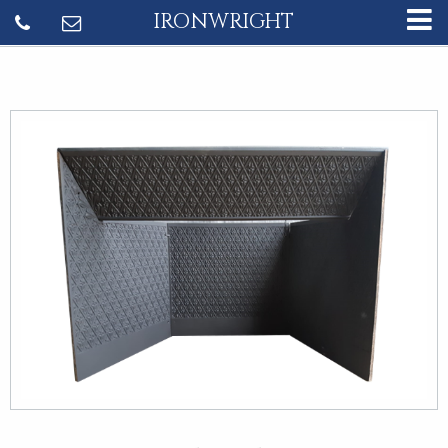
IRONWRIGHT