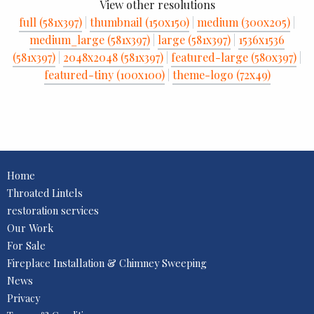
View other resolutions
full (581x397)
|
thumbnail (150x150)
|
medium (300x205)
|
medium_large (581x397)
|
large (581x397)
|
1536x1536
(581x397)
|
2048x2048 (581x397)
|
featured-large (580x397)
|
featured-tiny (100x100)
|
theme-logo (72x49)
Home
Throated Lintels
restoration services
Our Work
For Sale
Fireplace Installation & Chimney Sweeping
News
Privacy