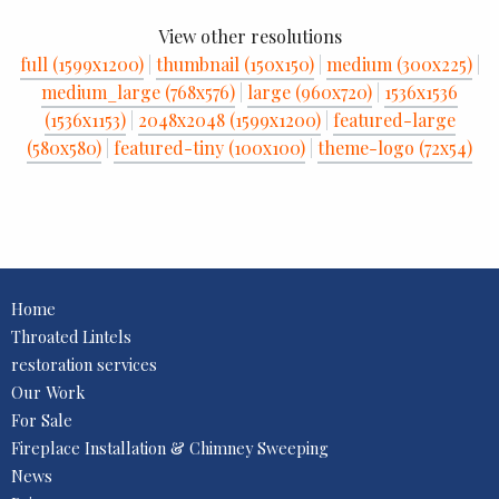
View other resolutions
full (1599x1200)
|
thumbnail (150x150)
|
medium (300x225)
|
medium_large (768x576)
|
large (960x720)
|
1536x1536
(1536x1153)
|
2048x2048 (1599x1200)
|
featured-large
(580x580)
|
featured-tiny (100x100)
|
theme-logo (72x54)
Home
Throated Lintels
restoration services
Our Work
For Sale
Fireplace Installation & Chimney Sweeping
News