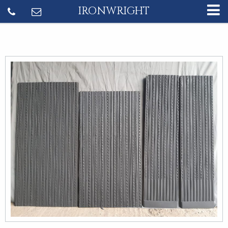
IRONWRIGHT