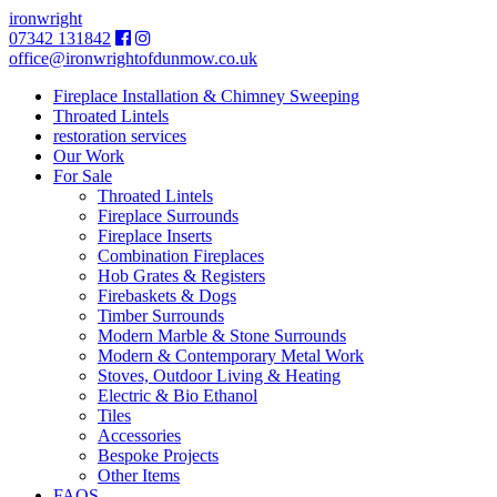
ironwright
07342 131842
office@ironwrightofdunmow.co.uk
Fireplace Installation & Chimney Sweeping
Throated Lintels
restoration services
Our Work
For Sale
Throated Lintels
Fireplace Surrounds
Fireplace Inserts
Combination Fireplaces
Hob Grates & Registers
Firebaskets & Dogs
Timber Surrounds
Modern Marble & Stone Surrounds
Modern & Contemporary Metal Work
Stoves, Outdoor Living & Heating
Electric & Bio Ethanol
Tiles
Accessories
Bespoke Projects
Other Items
FAQS