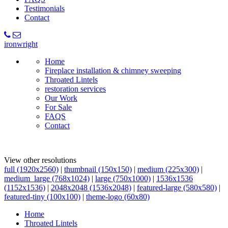
Testimonials
Contact
ironwright
Home
Fireplace installation & chimney sweeping
Throated Lintels
restoration services
Our Work
For Sale
FAQS
Contact
View other resolutions
full (1920x2560)
|
thumbnail (150x150)
|
medium (225x300)
|
medium_large (768x1024)
|
large (750x1000)
|
1536x1536
(1152x1536)
|
2048x2048 (1536x2048)
|
featured-large (580x580)
|
featured-tiny (100x100)
|
theme-logo (60x80)
Home
Throated Lintels