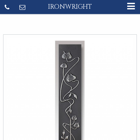
IRONWRIGHT