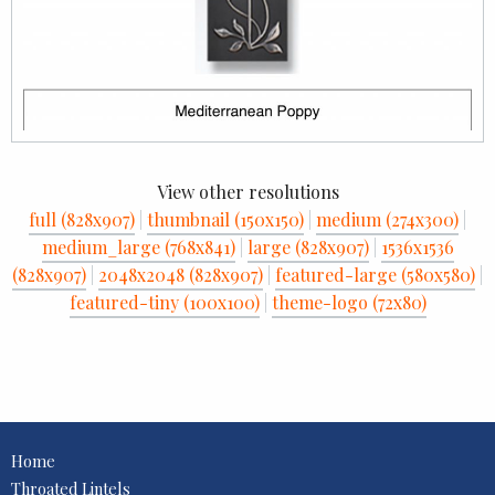
View other resolutions
full (828x907)
|
thumbnail (150x150)
|
medium (274x300)
|
medium_large (768x841)
|
large (828x907)
|
1536x1536
(828x907)
|
2048x2048 (828x907)
|
featured-large (580x580)
|
featured-tiny (100x100)
|
theme-logo (72x80)
Home
Throated Lintels