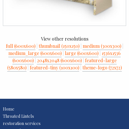
View other resolutions
full (600x600)
|
thumbnail (150x150)
|
medium (300x300)
|
medium_large (600x600)
|
large (600x600)
|
1536x1536
(600x600)
|
2048x2048 (600x600)
|
featured-large
(580x580)
|
featured-tiny (100x100)
|
theme-logo (72x72)
Home
Throated Lintels
restoration services