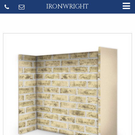
IRONWRIGHT