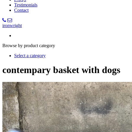
Testimonials
Contact
ironwright
Browse by product category
Select a category
contempary basket with dogs