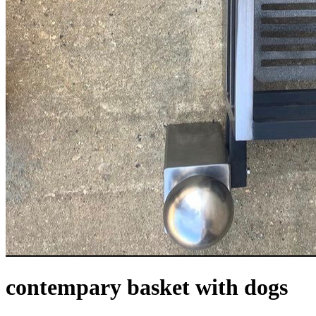
contempary basket with dogs