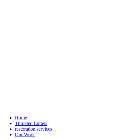
Home
Throated Lintels
restoration services
Our Work