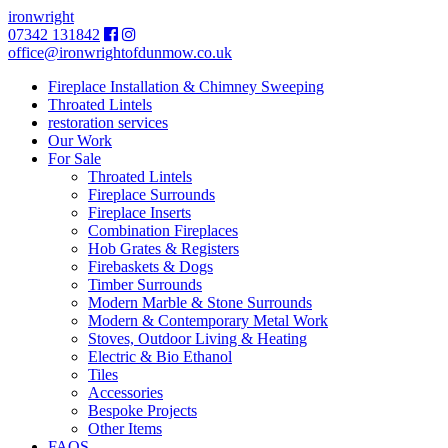
ironwright
07342 131842
office@ironwrightofdunmow.co.uk
Fireplace Installation & Chimney Sweeping
Throated Lintels
restoration services
Our Work
For Sale
Throated Lintels
Fireplace Surrounds
Fireplace Inserts
Combination Fireplaces
Hob Grates & Registers
Firebaskets & Dogs
Timber Surrounds
Modern Marble & Stone Surrounds
Modern & Contemporary Metal Work
Stoves, Outdoor Living & Heating
Electric & Bio Ethanol
Tiles
Accessories
Bespoke Projects
Other Items
FAQS