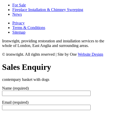
For Sale
Fireplace Installation & Chimney Sweeping
News
Privacy
Terms & Conditions
Sitemap
Ironwright, providing restoration and installation services to the
whole of London, East Anglia and surrounding areas.
© ironwright. All rights reserved | Site by One
Website Design
Sales Enquiry
contempary basket with dogs
Name (required)
Email (required)