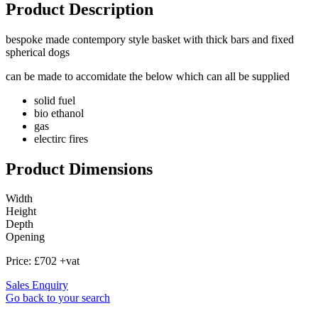
Product Description
bespoke made contempory style basket with thick bars and fixed
spherical dogs
can be made to accomidate the below which can all be supplied
solid fuel
bio ethanol
gas
electirc fires
Product Dimensions
Width
Height
Depth
Opening
Price:
£702 +vat
Sales Enquiry
Go back to your search