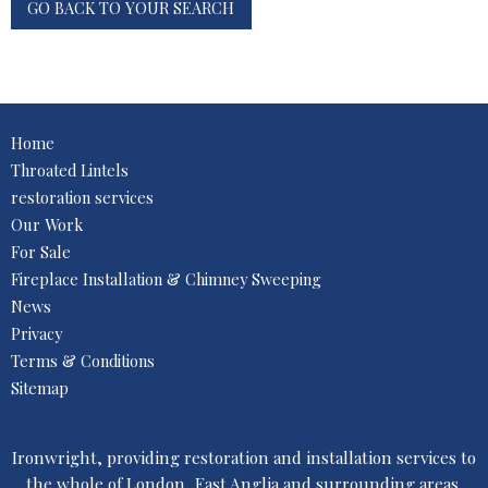
GO BACK TO YOUR SEARCH
Home
Throated Lintels
restoration services
Our Work
For Sale
Fireplace Installation & Chimney Sweeping
News
Privacy
Terms & Conditions
Sitemap
Ironwright, providing restoration and installation services to
the whole of London, East Anglia and surrounding areas.