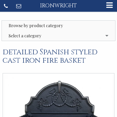
IRONWRIGHT
Browse by product category
Select a category
detailed Spanish styled
cast iron fire basket