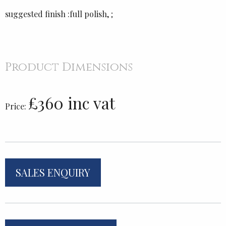
suggested finish :full polish, ;
Product Dimensions
£360 inc vat
Price:
SALES ENQUIRY