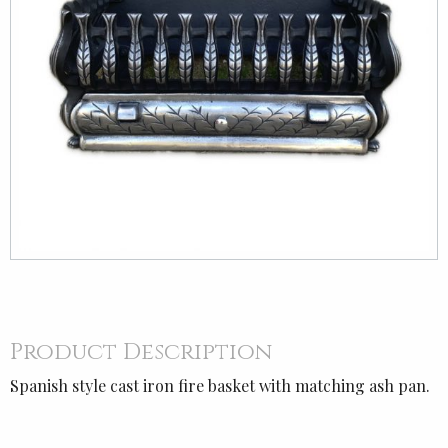
Product Description
Spanish style cast iron fire basket with matching ash pan.