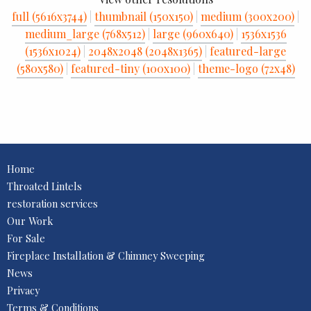
full (5616x3744)
|
thumbnail (150x150)
|
medium (300x200)
|
medium_large (768x512)
|
large (960x640)
|
1536x1536
(1536x1024)
|
2048x2048 (2048x1365)
|
featured-large
(580x580)
|
featured-tiny (100x100)
|
theme-logo (72x48)
Home
Throated Lintels
restoration services
Our Work
For Sale
Fireplace Installation & Chimney Sweeping
News
Privacy
Terms & Conditions