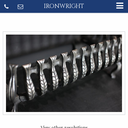
IRONWRIGHT
View other resolutions