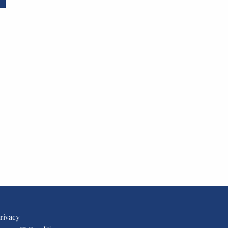
rivacy