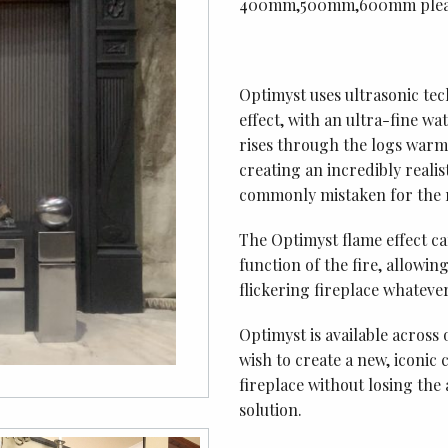
400mm,500mm,600mm please
Optimyst uses ultrasonic tec
effect, with an ultra-fine w
rises through the logs warm 
creating an incredibly realis
commonly mistaken for the r
The Optimyst flame effect c
function of the fire, allowi
flickering fireplace whateve
Optimyst is available across 
wish to create a new, iconic
fireplace without losing the
solution.