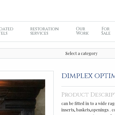
oated
restoration
Our
For
tels
services
Work
Sale
Select a category
dimplex opti
Product Descrip
can be fitted in to a wide r
inserts, baskets,openings . 