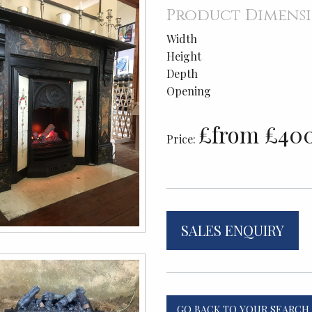
Product Dimens
Width
Height
Depth
Opening
£from £40
Price:
SALES ENQUIRY
GO BACK TO YOUR SEARCH