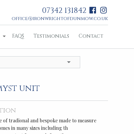
07342 131842
office@ironwrightofdunmow.co.uk
FAQS
Testimonials
Contact
myst unit
tion
age of tradional and bespoke made to measure
comes in many sizes including th