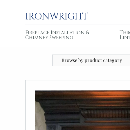
IRONWRIGHT
Fireplace Installation &
Thr
Chimney Sweeping
Lin
Browse by product category