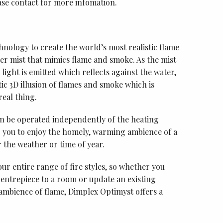
 contact for more infomation.
hnology to create the world’s most realistic flame
ater mist that mimics flame and smoke. As the mist
light is emitted which reflects against the water,
tic 3D illusion of flames and smoke which is
eal thing.
an be operated independently of the heating
ng you to enjoy the homely, warming ambience of a
r the weather or time of year.
our entire range of fire styles, so whether you
 centrepiece to a room or update an existing
 ambience of flame, Dimplex Optimyst offers a