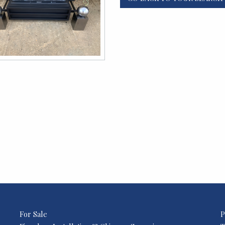
For Sale
P