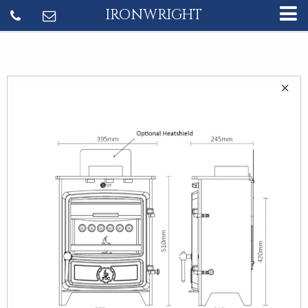
IRONWRIGHT