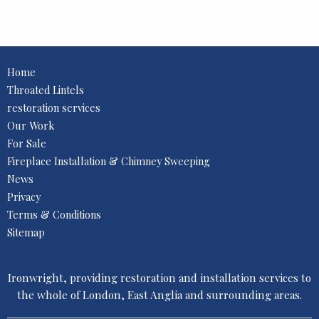
Home
Throated Lintels
restoration services
Our Work
For Sale
Fireplace Installation & Chimney Sweeping
News
Privacy
Terms & Conditions
Sitemap
Ironwright, providing restoration and installation services to
the whole of London, East Anglia and surrounding areas.