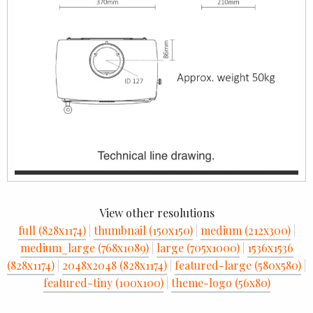
View other resolutions
full (828x1174)
|
thumbnail (150x150)
|
medium (212x300)
|
medium_large (768x1089)
|
large (705x1000)
|
1536x1536
(828x1174)
|
2048x2048 (828x1174)
|
featured-large (580x580)
|
featured-tiny (100x100)
|
theme-logo (56x80)