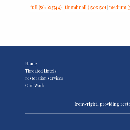
full (5616x3744)
|
thumbnail (150x150)
|
medium (
Home
Throated Lintels
restoration services
Our Work
Ironwright, providing resto