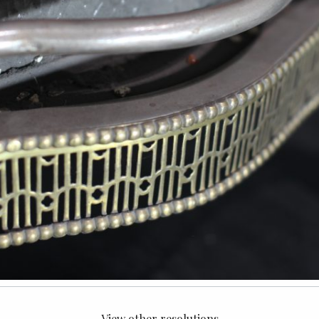
View other resolutions