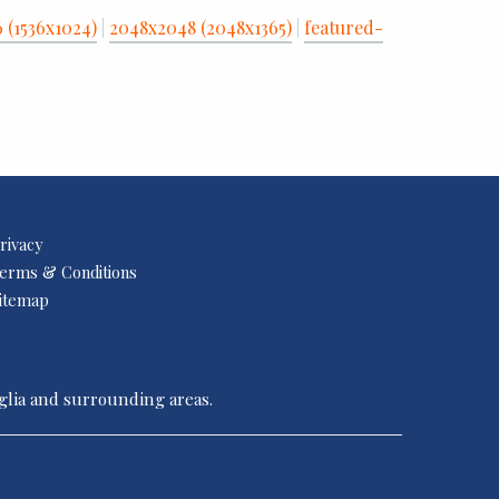
6 (1536x1024)
|
2048x2048 (2048x1365)
|
featured-
rivacy
erms & Conditions
itemap
nglia and surrounding areas.