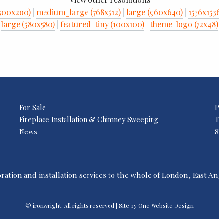
300x200)
|
medium_large (768x512)
|
large (960x640)
|
1536x153
large (580x580)
|
featured-tiny (100x100)
|
theme-logo (72x48)
For Sale
P
Fireplace Installation & Chimney Sweeping
T
News
S
ration and installation services to the whole of London, East A
© ironwright. All rights reserved | Site by One
Website Design