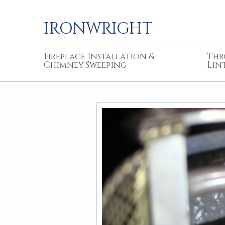
IRONWRIGHT
Fireplace Installation &
Thr
Chimney Sweeping
Lin