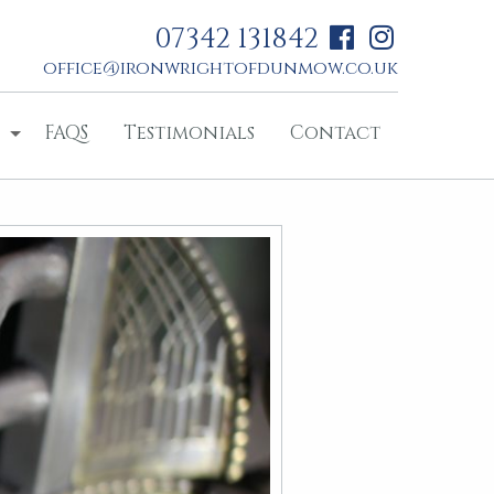
07342 131842
office@ironwrightofdunmow.co.uk
FAQS
Testimonials
Contact