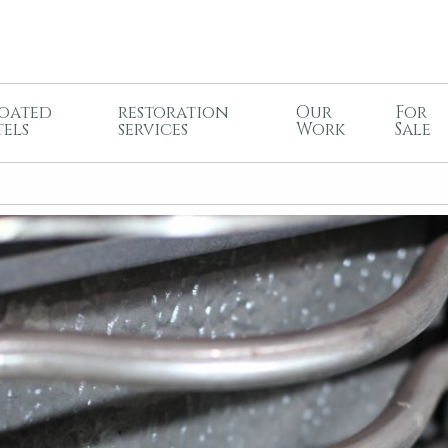
oated
restoration
Our
For
tels
services
Work
Sale