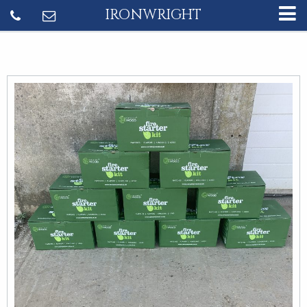
IRONWRIGHT