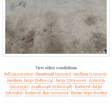
View other resolutions
full (1920x2560)
|
thumbnail (150x150)
|
medium (225x300)
|
medium_large (768x1024)
|
large (750x1000)
|
1536x1536
(1152x1536)
|
2048x2048 (1536x2048)
|
featured-large
(580x580)
|
featured-tiny (100x100)
|
theme-logo (60x80)