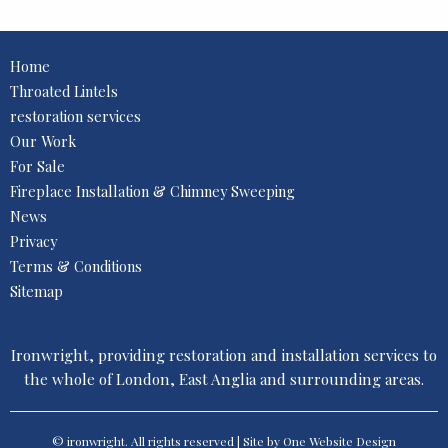
Home
Throated Lintels
restoration services
Our Work
For Sale
Fireplace Installation & Chimney Sweeping
News
Privacy
Terms & Conditions
Sitemap
Ironwright, providing restoration and installation services to
the whole of London, East Anglia and surrounding areas.
© ironwright. All rights reserved | Site by One
Website Design