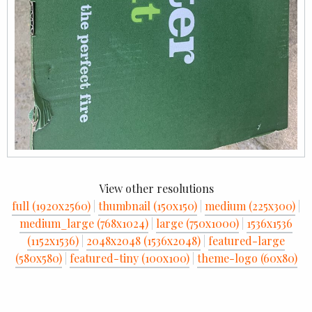
View other resolutions
full (1920x2560)
|
thumbnail (150x150)
|
medium (225x300)
|
medium_large (768x1024)
|
large (750x1000)
|
1536x1536
(1152x1536)
|
2048x2048 (1536x2048)
|
featured-large
(580x580)
|
featured-tiny (100x100)
|
theme-logo (60x80)