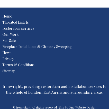
Home
Throated Lintels
restoration services
Our Work
For Sale
Fireplace Installation & Chimney Sweeping
News
Privacy
Terms & Conditions
Sitemap
Ironwright, providing restoration and installation services to
the whole of London, East Anglia and surrounding areas.
© ironwright. All rights reserved | Site by One
Website Design