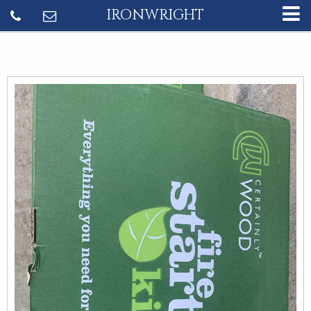
IRONWRIGHT