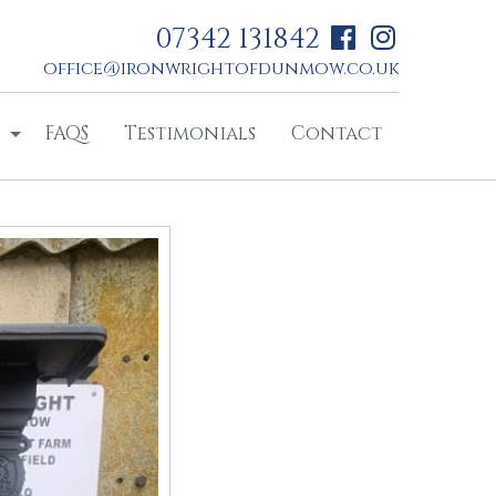
07342 131842
office@ironwrightofdunmow.co.uk
FAQS
Testimonials
Contact