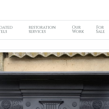
oated
restoration
Our
For
tels
services
Work
Sale