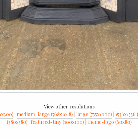
View other resolutions
6x300)
|
medium_large (768x1018)
|
large (755x1000)
|
1536x1536 
(580x580)
|
featured-tiny (100x100)
|
theme-logo (60x80)