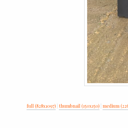
full (828x1097)
|
thumbnail (150x150)
|
medium (22