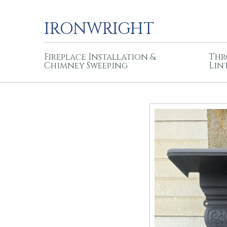
IRONWRIGHT
Fireplace Installation &
Thr
Chimney Sweeping
Lin