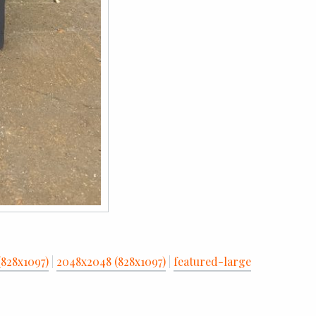
(828x1097)
|
2048x2048 (828x1097)
|
featured-large