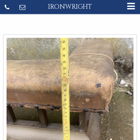
IRONWRIGHT