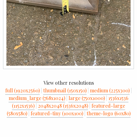
View other resolutions
full (1920x2560)
|
thumbnail (150x150)
|
medium (225x300)
|
medium_large (768x1024)
|
large (750x1000)
|
1536x1536
(1152x1536)
|
2048x2048 (1536x2048)
|
featured-large
(580x580)
|
featured-tiny (100x100)
|
theme-logo (60x80)