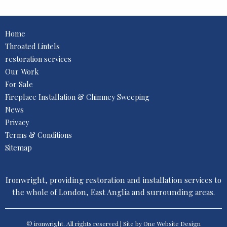
Home
Throated Lintels
restoration services
Our Work
For Sale
Fireplace Installation & Chimney Sweeping
News
Privacy
Terms & Conditions
Sitemap
Ironwright, providing restoration and installation services to
the whole of London, East Anglia and surrounding areas.
© ironwright. All rights reserved | Site by One
Website Design