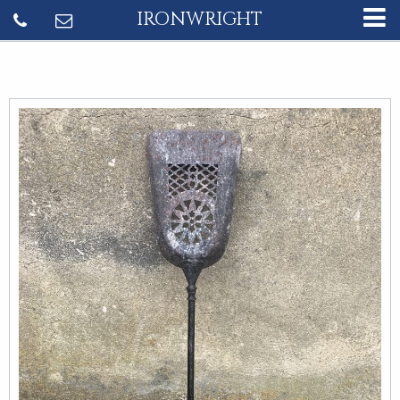
IRONWRIGHT