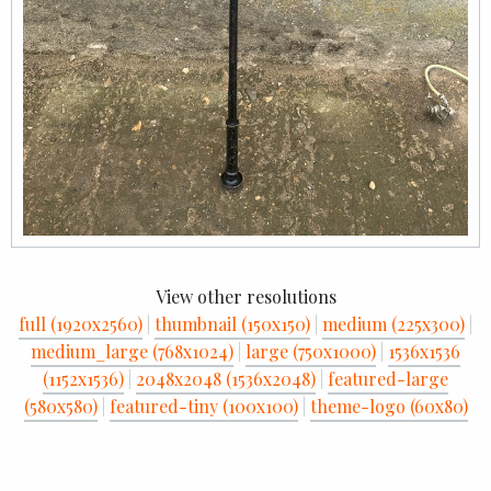
View other resolutions
full (1920x2560)
|
thumbnail (150x150)
|
medium (225x300)
|
medium_large (768x1024)
|
large (750x1000)
|
1536x1536
(1152x1536)
|
2048x2048 (1536x2048)
|
featured-large
(580x580)
|
featured-tiny (100x100)
|
theme-logo (60x80)