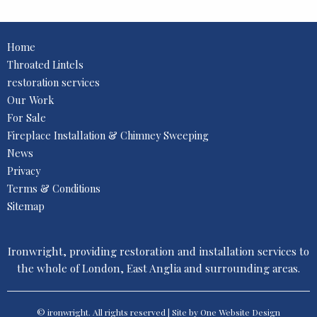
Home
Throated Lintels
restoration services
Our Work
For Sale
Fireplace Installation & Chimney Sweeping
News
Privacy
Terms & Conditions
Sitemap
Ironwright, providing restoration and installation services to
the whole of London, East Anglia and surrounding areas.
© ironwright. All rights reserved | Site by One
Website Design