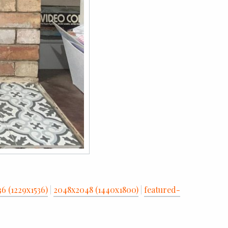
36 (1229x1536)
|
2048x2048 (1440x1800)
|
featured-