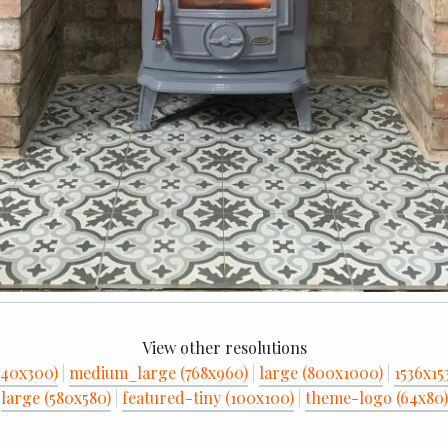
View other resolutions
40x300)
|
medium_large (768x960)
|
large (800x1000)
|
1536x15
large (580x580)
|
featured-tiny (100x100)
|
theme-logo (64x80)