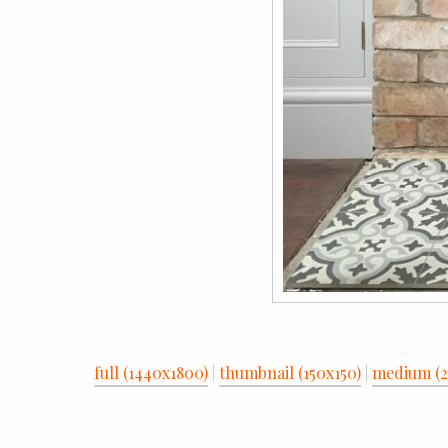
full (1440x1800)
|
thumbnail (150x150)
|
medium (2