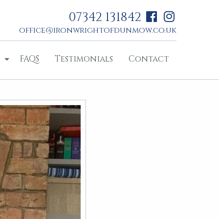
07342 131842
office@ironwrightofdunmow.co.uk
FAQS
Testimonials
Contact