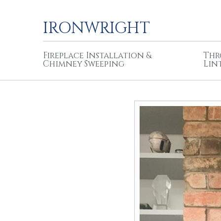
IRONWRIGHT
Fireplace Installation &
Thr
Chimney Sweeping
Lin