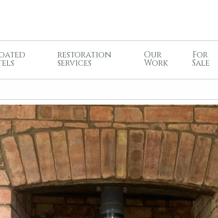
oated
restoration
Our
For
tels
services
Work
Sale