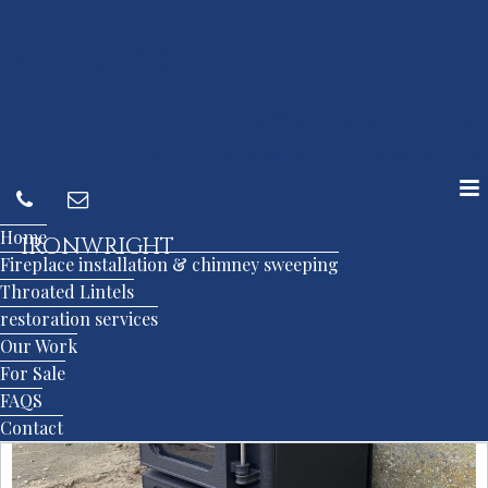
IRONWRIGHT
07342 131842
office@ironwrightofdunmow.co.uk
Home
IRONWRIGHT
Fireplace installation & chimney sweeping
Throated Lintels
restoration services
Our Work
For Sale
FAQS
Contact