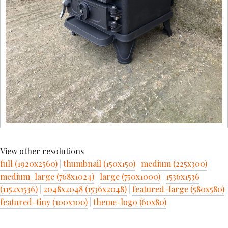
View other resolutions
full (1920x2560)
|
thumbnail (150x150)
|
medium (225x300)
|
medium_large (768x1024)
|
large (750x1000)
|
1536x1536
(1152x1536)
|
2048x2048 (1536x2048)
|
featured-large (580x580)
|
featured-tiny (100x100)
|
theme-logo (60x80)