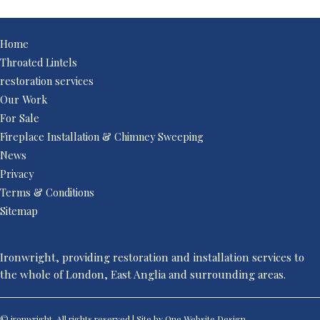
Home
Throated Lintels
restoration services
Our Work
For Sale
Fireplace Installation & Chimney Sweeping
News
Privacy
Terms & Conditions
Sitemap
Ironwright, providing restoration and installation services to
the whole of London, East Anglia and surrounding areas.
© ironwright. All rights reserved | Site by One
Website Design