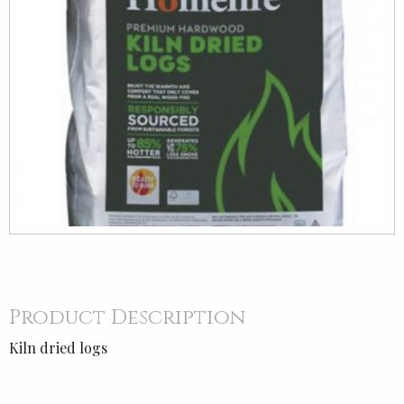
Product Description
Kiln dried logs