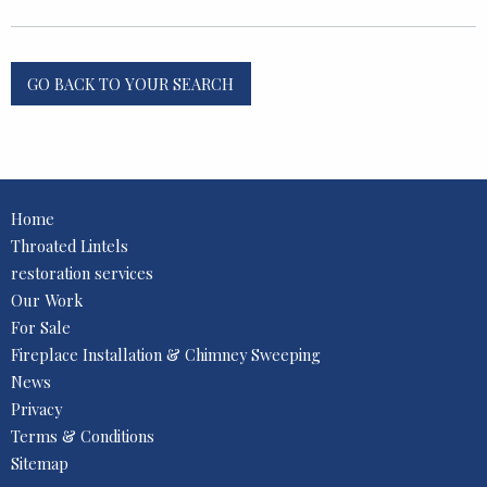
GO BACK TO YOUR SEARCH
Home
Throated Lintels
restoration services
Our Work
For Sale
Fireplace Installation & Chimney Sweeping
News
Privacy
Terms & Conditions
Sitemap