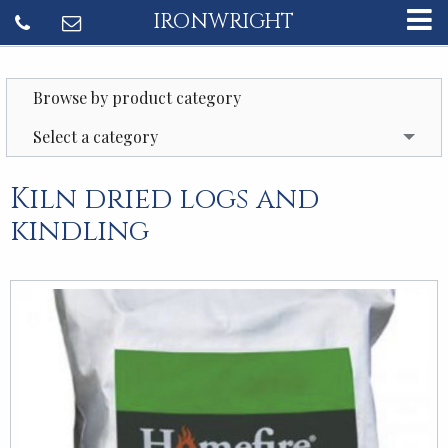
IRONWRIGHT
Browse by product category
Select a category
Kiln dried logs and
kindling