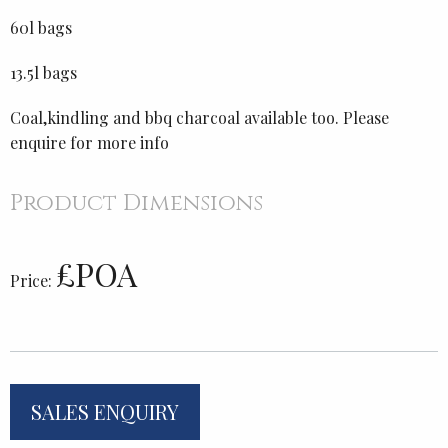
60l bags
13.5l bags
Coal,kindling and bbq charcoal available too. Please
enquire for more info
Product Dimensions
£POA
Price:
SALES ENQUIRY