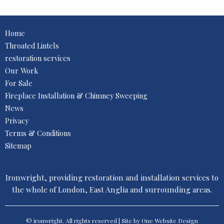
Home
Throated Lintels
restoration services
Our Work
For Sale
Fireplace Installation & Chimney Sweeping
News
Privacy
Terms & Conditions
Sitemap
Ironwright, providing restoration and installation services to
the whole of London, East Anglia and surrounding areas.
© ironwright. All rights reserved | Site by One
Website Design