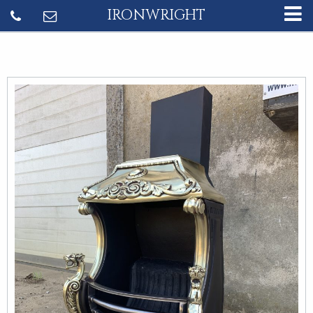
IRONWRIGHT