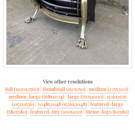
View other resolutions
full (1920x2560)
|
thumbnail (150x150)
|
medium (225x300)
|
medium_large (768x1024)
|
large (750x1000)
|
1536x1536
(1152x1536)
|
2048x2048 (1536x2048)
|
featured-large
(580x580)
|
featured-tiny (100x100)
|
theme-logo (60x80)