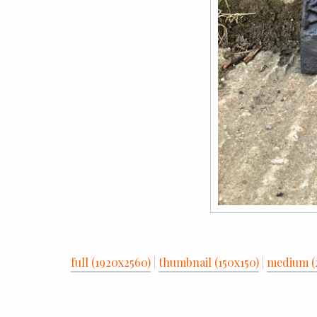
full (1920x2560)
|
thumbnail (150x150)
|
medium (