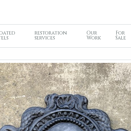
oated
restoration
Our
For
tels
services
Work
Sale