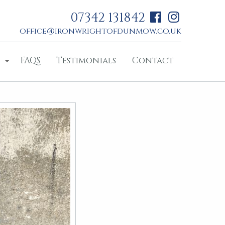
07342 131842
office@ironwrightofdunmow.co.uk
FAQS
Testimonials
Contact