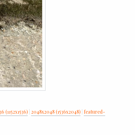
36 (1152x1536)
|
2048x2048 (1536x2048)
|
featured-