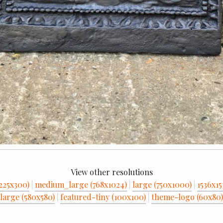
View other resolutions
225x300)
|
medium_large (768x1024)
|
large (750x1000)
|
1536x15
large (580x580)
|
featured-tiny (100x100)
|
theme-logo (60x80)