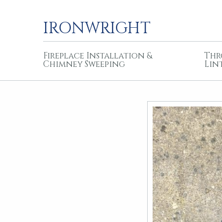
IRONWRIGHT
Fireplace Installation &
Thr
Chimney Sweeping
Lin